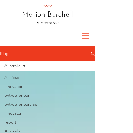
Blog
Australia
All Posts
innovation
entrepreneur
entrepreneurship
innovator
report
Australia