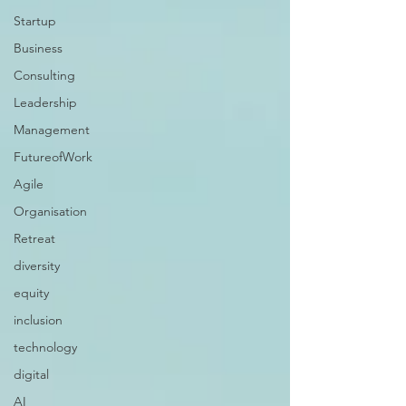
Startup
Business
Consulting
Leadership
Management
FutureofWork
Agile
Organisation
Retreat
diversity
equity
inclusion
technology
digital
AI