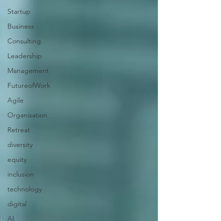
Startup
Business
Consulting
Leadership
Management
FutureofWork
Agile
Organisation
Retreat
diversity
equity
inclusion
technology
digital
AI