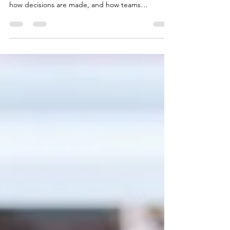
AI adoption will not fix chaotic work systems.
Senior leaders need to redesign how work flows,
how decisions are made, and how teams
coordinate before expecting organisation-wide
value.