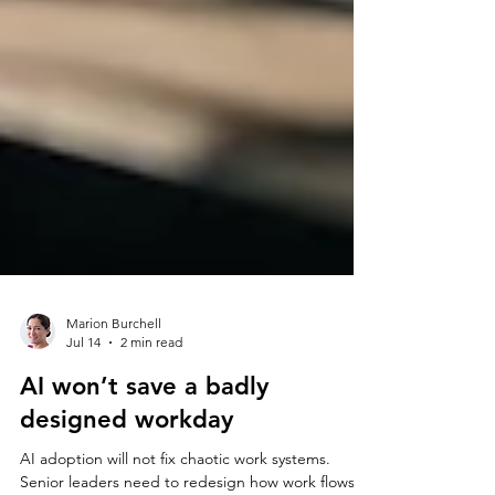
Marion Burchell
Jul 14
2 min read
AI won’t save a badly
designed workday