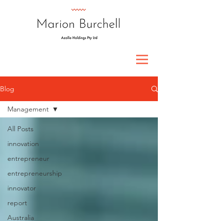
Blog
Management
All Posts
innovation
entrepreneur
entrepreneurship
innovator
report
Australia