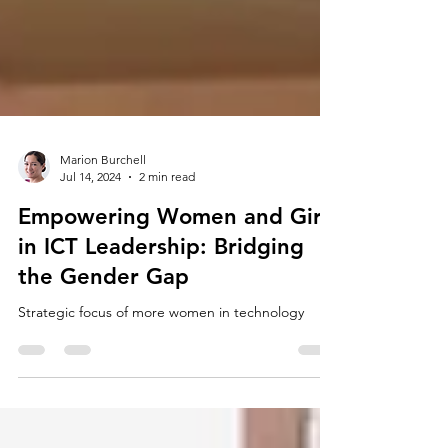
Marion Burchell
Jul 14, 2024
2 min read
Empowering Women and Girls
in ICT Leadership: Bridging
the Gender Gap
Strategic focus of more women in technology