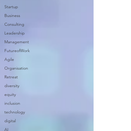
Startup
Business
Consulting
Leadership
Management
FutureofWork
Agile
Organisation
Retreat
diversity
equity
inclusion
technology
digital
AI