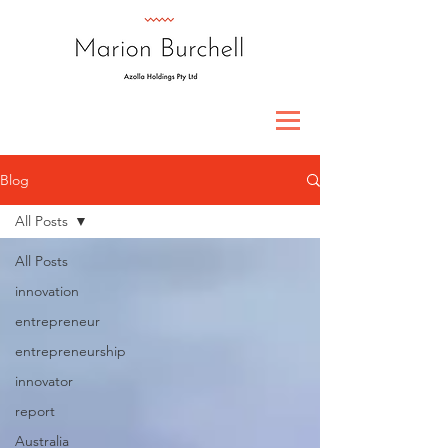
Blog
All Posts
All Posts
innovation
entrepreneur
entrepreneurship
innovator
report
Australia