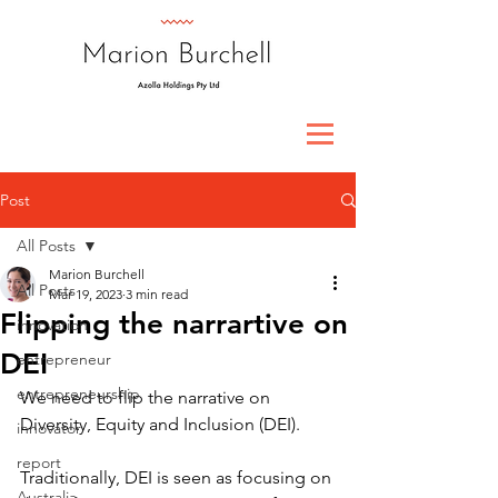
Post
All Posts
Marion Burchell
All Posts
Mar 19, 2023
3 min read
Flipping the narrartive on
innovation
DEI
entrepreneur
entrepreneurship
We need to flip the narrative on 
Diversity, Equity and Inclusion (DEI).
innovator
report
Traditionally, DEI is seen as focusing on 
Australia