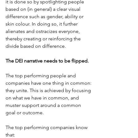
it is done so by spotlighting people 
based on (in general) a clear visual 
difference such as gender, ability or 
skin colour. In doing so, it further 
alienates and ostracizes everyone, 
thereby creating or reinforcing the 
divide based on difference.
The DEI narrative needs to be flipped.
The top performing people and 
companies have one thing in common: 
they unite. This is achieved by focusing 
on what we have in common, and 
muster support around a common 
goal or outcome.
The top performing companies know 
that: