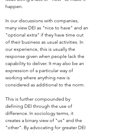
happen.
In our discussions with companies, 
many view DEI as "nice to have" and an 
"optional extra" if they have time out 
of their business as usual activities. In 
our experience, this is usually the 
response given when people lack the 
capability to deliver. It may also be an 
expression of a particular way of 
working where anything new is 
considered as additional to the norm.
This is further compounded by 
defining DEI through the use of 
difference. In sociology terms, it 
creates a binary view of "us" and the 
"other". By advocating for greater DEI 