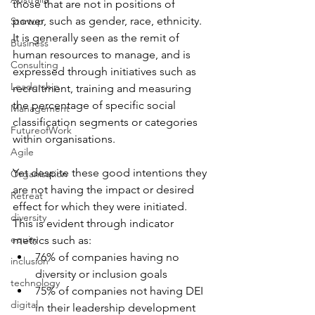
those that are not in positions of 
power, such as gender, race, ethnicity. 
Startup
It is generally seen as the remit of 
Business
human resources to manage, and is 
Consulting
expressed through initiatives such as 
Leadership
recruitment, training and measuring 
the percentage of specific social 
Management
classification segments or categories 
FutureofWork
within organisations.
Agile
Yet despite these good intentions they 
Organisation
are not having the impact or desired 
Retreat
effect for which they were initiated. 
diversity
This is evident through indicator 
equity
metrics such as:
76% of companies having no 
inclusion
diversity or inclusion goals
technology
75% of companies not having DEI 
digital
in their leadership development