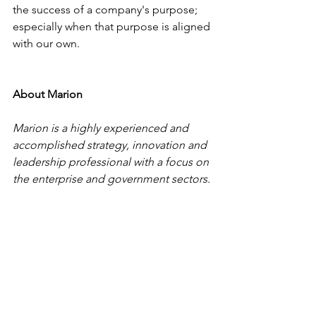
the success of a company's purpose; 
especially when that purpose is aligned 
with our own.
About Marion
Marion is a highly experienced and 
accomplished strategy, innovation and 
leadership professional with a focus on 
the enterprise and government sectors. 
She is a trusted advisor to CEOs and 
senior executives, providing practical 
and pragmatic solutions to the 
challenges they face. Marion is the 
Managing Director at Azolla Holdings 
Pty Ltd, a Board member, thought 
leader and member of an international 
entrepreneur association.