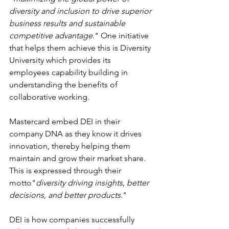
diversity and inclusion to drive superior 
business results and sustainable 
competitive advantage
." One initiative 
that helps them achieve this is Diversity 
University which provides its 
employees capability building in 
understanding the benefits of 
collaborative working.
Mastercard embed DEI in their 
company DNA as they know it drives 
innovation, thereby helping them 
maintain and grow their market share.  
This is expressed through their 
motto"
diversity driving insights, better 
decisions, and better products.
"  
DEI is how companies successfully 