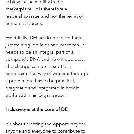
achieve sustainability in the 
marketplace.  It is therefore a 
leadership issue and not the remit of 
human resources.
Essentially, DEI has to be more than 
just training, policies and practices. It 
needs to be an integral part of a 
company's DNA and how it operates. 
The change can be as subtle as 
expressing the way of working through 
a project, but has to be practical, 
pragmatic and integrated in how it 
works within an organisation. 
Inclusivity is at the core of DEI. 
It's about creating the opportunity for 
anyone and everyone to contribute to 