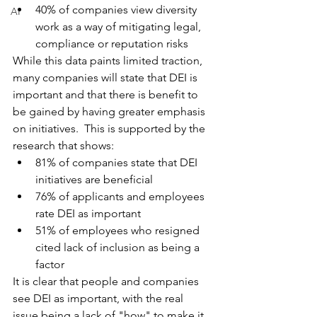
40% of companies view diversity 
AI
work as a way of mitigating legal, 
compliance or reputation risks
While this data paints limited traction, 
many companies will state that DEI is 
important and that there is benefit to 
be gained by having greater emphasis 
on initiatives.  This is supported by the 
research that shows:
81% of companies state that DEI 
initiatives are beneficial 
76% of applicants and employees 
rate DEI as important
51% of employees who resigned 
cited lack of inclusion as being a 
factor
It is clear that people and companies 
see DEI as important, with the real 
issue being a lack of "how" to make it 