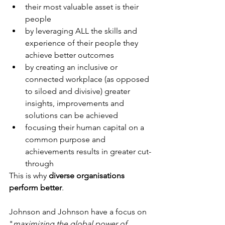
their most valuable asset is their 
people
by leveraging ALL the skills and 
experience of their people they 
achieve better outcomes
by creating an inclusive or 
connected workplace (as opposed 
to siloed and divisive) greater 
insights, improvements and 
solutions can be achieved
focusing their human capital on a 
common purpose and 
achievements results in greater cut-
through
This is why 
diverse organisations 
perform better
.
Johnson and Johnson have a focus on 
"
maximizing the global power of 