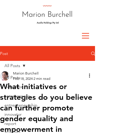
Post
All Posts
Marion Burchell
All Posts
Feb 18, 2024
2 min read
What initiatives or
innovation
strategies do you believe
entrepreneur
entrepreneurship
can further promote
innovator
gender equality and
report
empowerment in
Australia