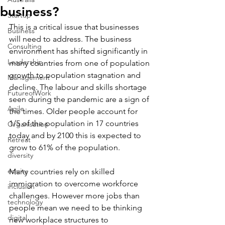
business?
Startup
This is a critical issue that businesses 
Business
will need to address. The business 
Consulting
environment has shifted significantly in 
Leadership
many countries from one of population 
growth to population stagnation and 
Management
decline. The labour and skills shortage 
FutureofWork
seen during the pandemic are a sign of 
Agile
the times. Older people account for 
1/5 of the population in 17 countries 
Organisation
today and by 2100 this is expected to 
Retreat
grow to 61% of the population.
diversity
equity
Many countries rely on skilled 
immigration to overcome workforce 
inclusion
challenges. However more jobs than 
technology
people mean we need to be thinking 
digital
new workplace structures to 