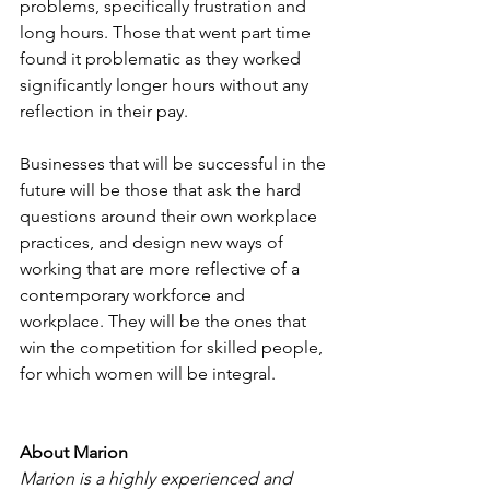
problems, specifically frustration and 
long hours. Those that went part time 
found it problematic as they worked 
significantly longer hours without any 
reflection in their pay.
Businesses that will be successful in the 
future will be those that ask the hard 
questions around their own workplace 
practices, and design new ways of 
working that are more reflective of a 
contemporary workforce and 
workplace. They will be the ones that 
win the competition for skilled people, 
for which women will be integral.
About Marion
Marion is a highly experienced and 