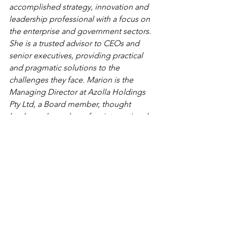
accomplished strategy, innovation and 
leadership professional with a focus on 
the enterprise and government sectors. 
She is a trusted advisor to CEOs and 
senior executives, providing practical 
and pragmatic solutions to the 
challenges they face. Marion is the 
Managing Director at Azolla Holdings 
Pty Ltd, a Board member, thought 
leader and member of an international 
entrepreneur association.
leaderhip
management
csuite
entrepreneur
entrepreneurship
womenbusiness
femalefounder
femaleentrepreneurs
entrepreneur
entrepreneurship
innovator