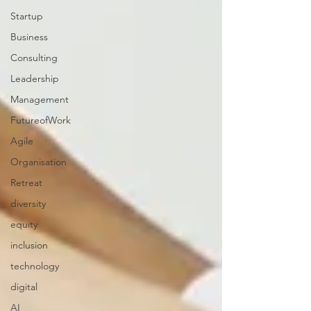
Startup
Business
Consulting
Leadership
Management
FutureofWork
Agile
Organisation
Retreat
diversity
equity
inclusion
technology
digital
AI