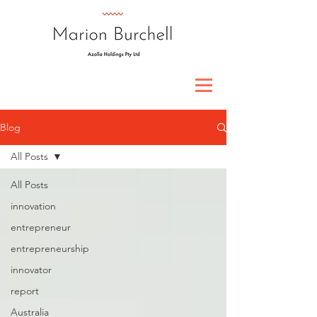
Blog
All Posts
All Posts
innovation
entrepreneur
entrepreneurship
innovator
report
Australia