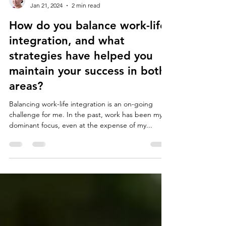
Marion Burchell
Jan 21, 2024
2 min read
How do you balance work-life
integration, and what
strategies have helped you
maintain your success in both
areas?
Balancing work-life integration is an on-going
challenge for me. In the past, work has been my
dominant focus, even at the expense of my...