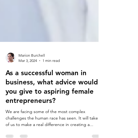
Marion Burchell
Mar 3, 2024
1 min read
As a successful woman in
business, what advice would
you give to aspiring female
entrepreneurs?
We are facing some of the most complex
challenges the human race has seen. It will take all
of us to make a real difference in creating a...