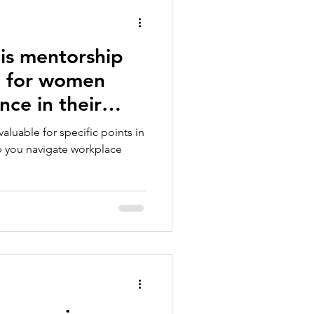
is mentorship
g for women
nce in their
aluable for specific points in
lp you navigate workplace