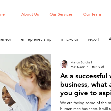
me
About Us
Our Services
Our Team
reneur
entrepreneurship
innovator
report
A
Leadership
Management
FutureofWork
Agile
Marion Burchell
Mar 3, 2024
1 min read
As a successful
y
inclusion
technology
digital
AI
business, what
you give to asp
entrepreneurs?
We are facing some of the 
human race has seen. It will t