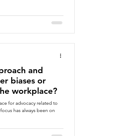
proach and
r biases or
the workplace?
lace for advocacy related to
 focus has always been on