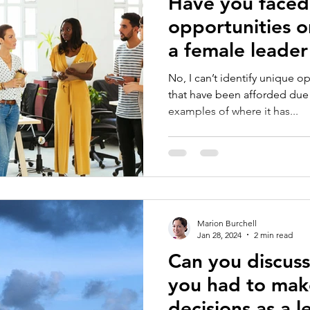
Have you faced
opportunities o
a female leader
world?
No, I can’t identify unique o
that have been afforded due 
examples of where it has...
Marion Burchell
Jan 28, 2024
2 min read
Can you discus
you had to mak
decisions as a 