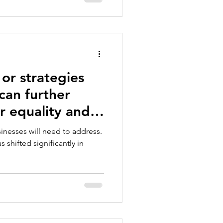
 or strategies
can further
 equality and
n business?
usinesses will need to address.
shifted significantly in