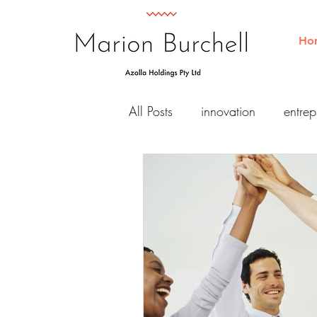
Ho
All Posts
innovation
entrep
Business
Consulting
Retreat
diversity
equit