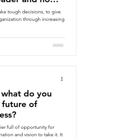
ght have
make tough decisions, to give
e choices?
rganization through increasing
 what do you
 future of
ess?
ier full of opportunity for
ation and vision to take it. It