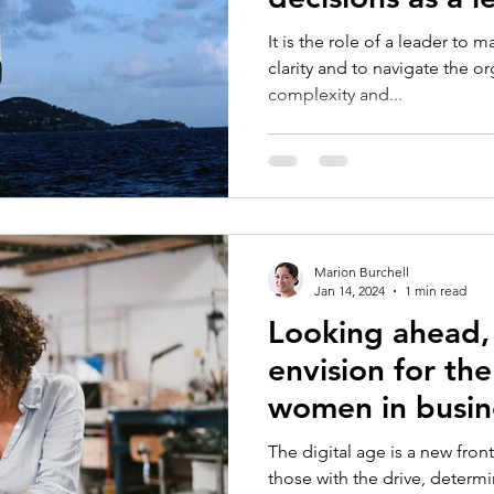
your gender mi
It is the role of a leader to 
influenced thos
clarity and to navigate the o
complexity and...
Marion Burchell
Jan 14, 2024
1 min read
Looking ahead,
envision for the
women in busin
The digital age is a new front
those with the drive, determin