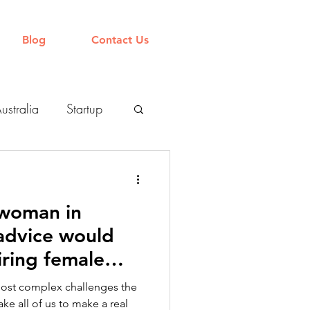
Blog
Contact Us
ustralia
Startup
Organisation
 woman in
 advice would
iring female
most complex challenges the
ake all of us to make a real