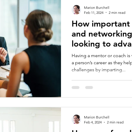
Marion Burchell
Feb 11, 2024
2 min read
How important 
and networkin
looking to adva
careers?
Having a mentor or coach is v
a person’s career as they he
challenges by imparting...
Marion Burchell
Feb 4, 2024
2 min read