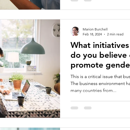
Marion Burchell
Feb 18, 2024
2 min read
What initiatives
do you believe 
promote gender
empowerment i
This is a critical issue that b
The business environment has 
many countries from...