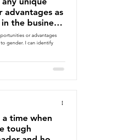
 any unique
r advantages as
 in the business
pportunities or advantages
to gender. I can identify
s a time when
e tough
leader and how