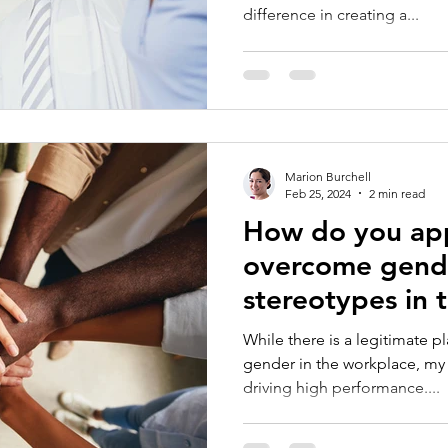
difference in creating a...
Marion Burchell
Feb 25, 2024
2 min read
How do you ap
overcome gende
stereotypes in 
While there is a legitimate p
gender in the workplace, my
driving high performance....