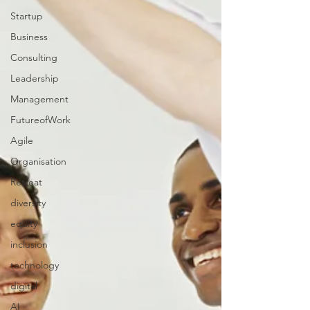
Startup
Business
Consulting
Leadership
Management
FutureofWork
Agile
Organisation
Retreat
diversity
equity
inclusion
technology
digital
AI