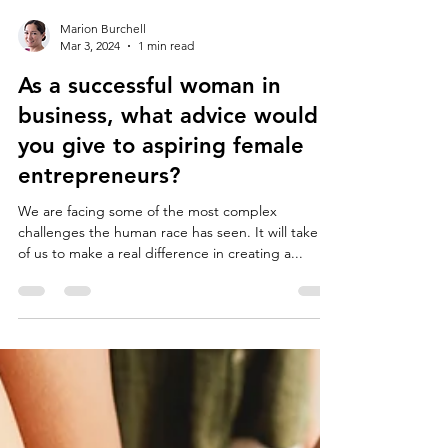
Marion Burchell
Mar 3, 2024
1 min read
As a successful woman in
business, what advice would
you give to aspiring female
entrepreneurs?
We are facing some of the most complex
challenges the human race has seen. It will take all
of us to make a real difference in creating a...