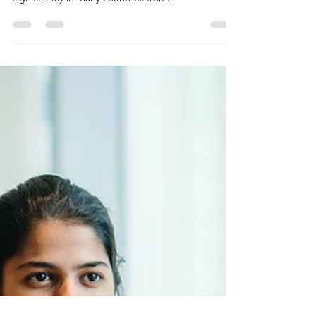
promote gender equality and
empowerment in business?
This is a critical issue that businesses will need to
address. The business environment has shifted
significantly in many countries from...