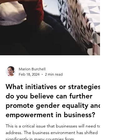
Marion Burchell
Feb 18, 2024
2 min read
What initiatives or strategies
do you believe can further