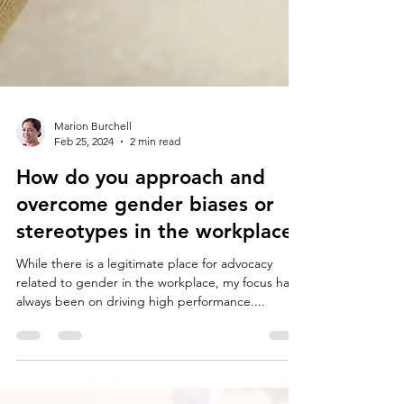
Marion Burchell
Feb 25, 2024
2 min read
How do you approach and
overcome gender biases or
stereotypes in the workplace?
While there is a legitimate place for advocacy
related to gender in the workplace, my focus has
always been on driving high performance....