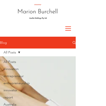
Blog
All Posts
All Posts
innovation
entrepreneur
entrepreneurship
innovator
report
Australia